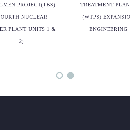
GMEN PROJECT(TBS)
TREATMENT PLAN
FOURTH NUCLEAR
(WTPS) EXPANSI
ER PLANT UNITS 1 &
ENGINEERING
2)