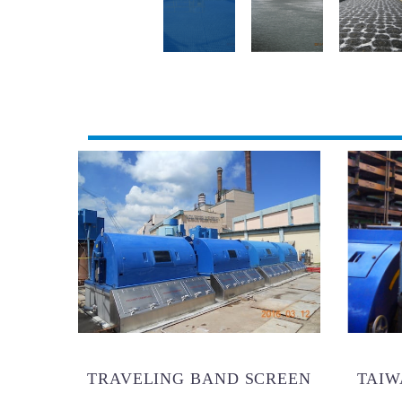
TRAVELING BAND SCREEN
TAIW