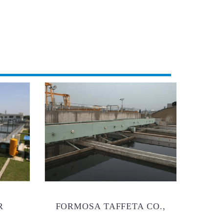
R
FORMOSA TAFFETA CO.,
BRAND