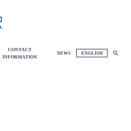
CONTACT
NEWS
ENGLISH
INFORMATION