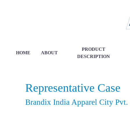
PRODUCT
HOME
ABOUT
DESCRIPTION
Representative Case
Brandix India Apparel City Pvt