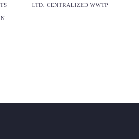
TS
LTD. CENTRALIZED WWTP
CITY
ON