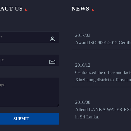
ACT US
NEWS
2017/03
Award ISO 9001:2015 Certifi
2016/12
Centralized the office and fac
Xinzhaung district to Taoyuan 
2016/08
Attend LANKA WATER EX
in Sri Lanka.