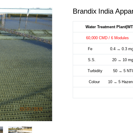
Brandix India Appar
Water Treatment Plant(WT
60,000 CMD / 6 Modul
Fe 0.4 → 0.3 mg
S.S. 20 → 10 mg
Turbidity 50 → 5 NT
Colour 10 → 5 Hazen 